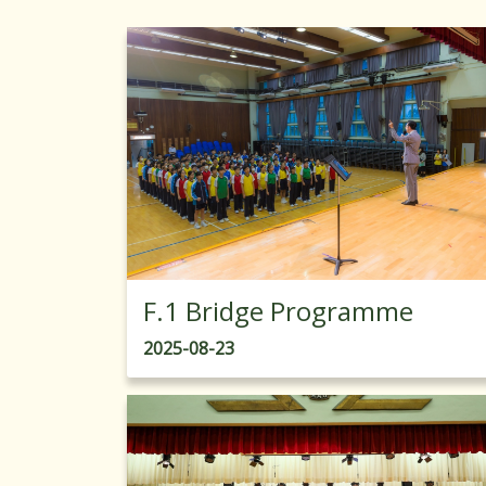
F.1 Bridge Programme
2025-08-23