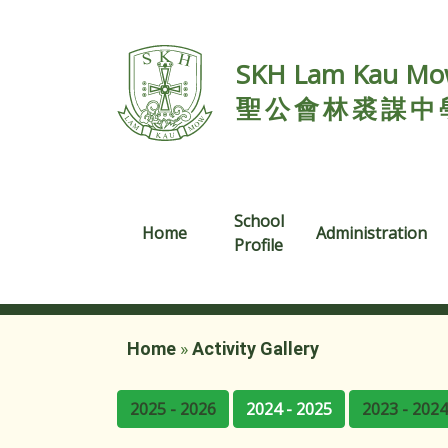
SKH Lam Kau Mow
聖公會林裘謀中
School
Home
Administration
Profile
Home
»
Activity Gallery
2025 - 2026
2024 - 2025
2023 - 2024