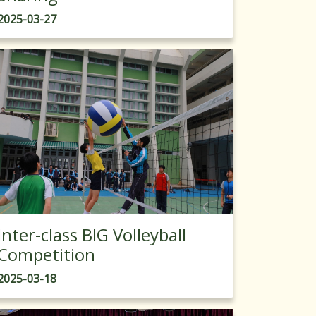
2025-03-27
Inter-class BIG Volleyball
Competition
2025-03-18