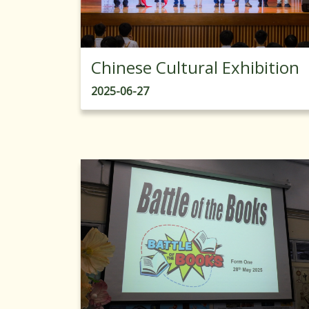
Chinese Cultural Exhibition
2025-06-27