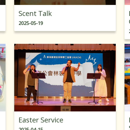
Scent Talk
2025-05-19
Easter Service
2025-04-15