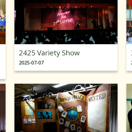
2425 Variety Show
2025-07-07