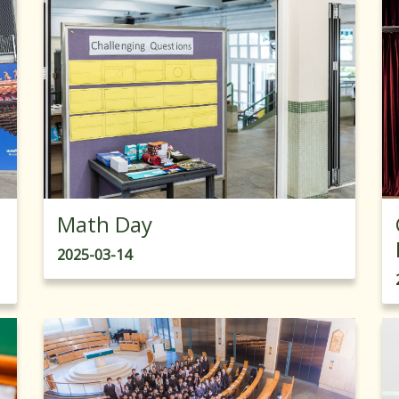
Math Day
2025-03-14