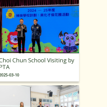
Choi Chun School Visiting by
PTA
2025-03-10