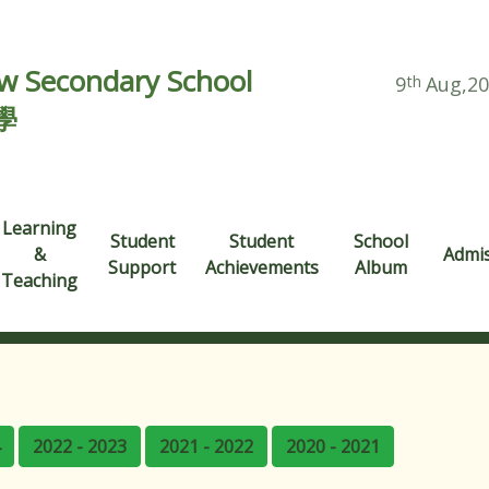
 Secondary School
9
th
Aug,2
學
Learning
Student
Student
School
&
Admi
Support
Achievements
Album
Teaching
2022 - 2023
2021 - 2022
2020 - 2021