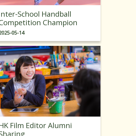
Inter-School Handball
Competition Champion
2025-05-14
HK Film Editor Alumni
Sharing