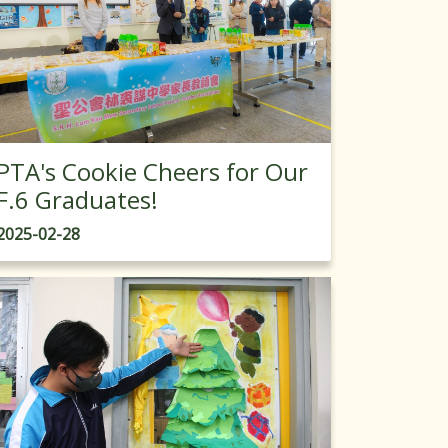
PTA's Cookie Cheers for Our
F.6 Graduates!
2025-02-28