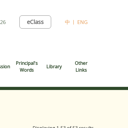
eClass
026
中
|
ENG
Principal's
Other
ssion
Library
Words
Links