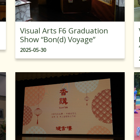
Visual Arts F6 Graduation
Show “Bon(d) Voyage”
2025-05-30