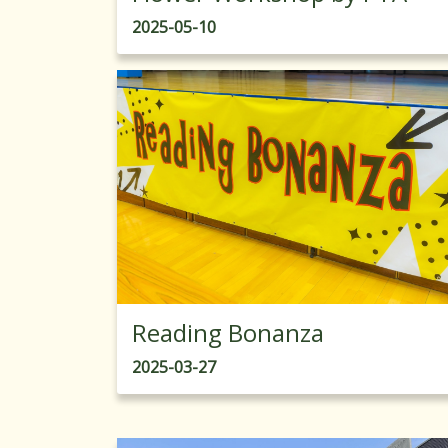
2025-05-10
Reading Bonanza
2025-03-27