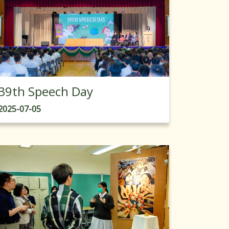
39th Speech Day
2025-07-05