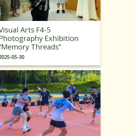
Visual Arts F4-5
Photography Exhibition
“Memory Threads”
2025-05-30