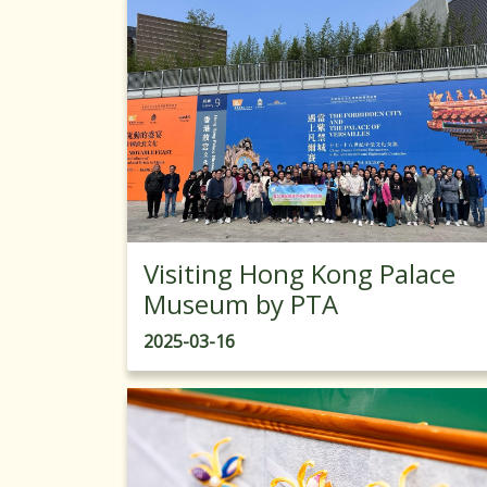
Visiting Hong Kong Palace
Museum by PTA
2025-03-16