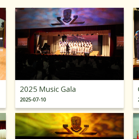
2025 Music Gala
2025-07-10