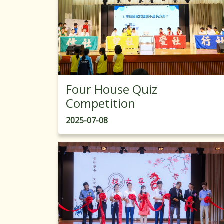
Four House Quiz
Competition
2025-07-08