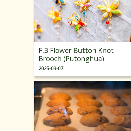
F.3 Flower Button Knot
Brooch (Putonghua)
2025-03-07