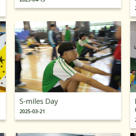
S-miles Day
2025-03-21