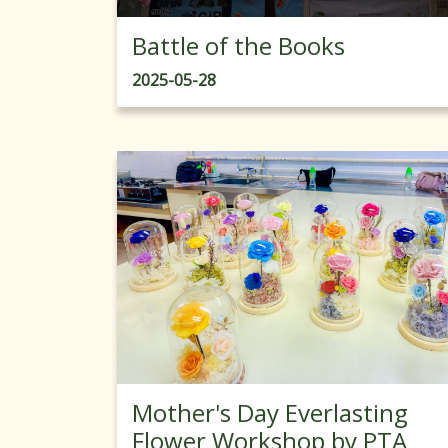
Battle of the Books
2025-05-28
Mother's Day Everlasting
Flower Workshop by PTA