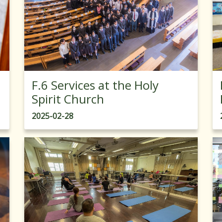
F.6 Services at the Holy
Spirit Church
2025-02-28