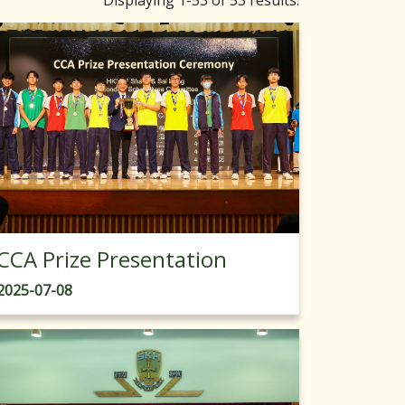
Displaying 1-53 of 53 results.
CCA Prize Presentation
2025-07-08