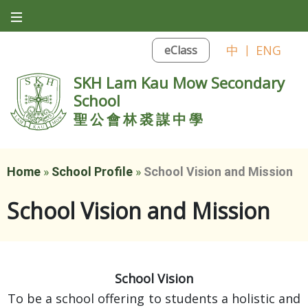
中
|
ENG
eClass
SKH Lam Kau Mow Secondary
School
聖公會林裘謀中學
Home
»
School Profile
»
School Vision and Mission
School Vision and Mission
School Vision
To be a school offering to students a holistic and