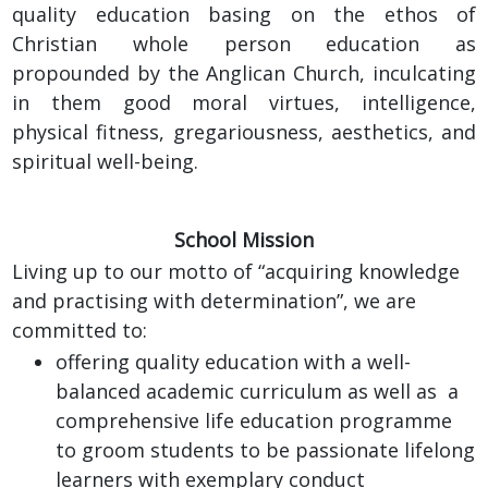
quality education basing on the ethos of
Christian whole person education as
propounded by the Anglican Church, inculcating
in them good moral virtues, intelligence,
physical fitness, gregariousness, aesthetics, and
spiritual well-being.
School Mission
Living up to our motto of “acquiring knowledge
and practising with determination”, we are
committed to:
offering quality education with a well-
balanced academic curriculum as well as a
comprehensive life education programme
to groom students to be passionate lifelong
learners with exemplary conduct