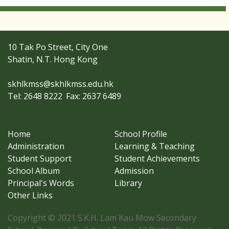
10 Tak Po Street, City One
Shatin, N.T. Hong Kong
skhlkmss@skhlkmss.edu.hk
Tel: 2648 8222
Fax: 2637 6489
Home
School Profile
Administration
Learning & Teaching
Student Support
Student Achievements
School Album
Admission
Principal's Words
Library
Other Links
Copyright © 2021 S.K.H. Lam Kau Mow Secondary