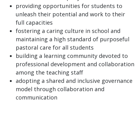
providing opportunities for students to
unleash their potential and work to their
full capacities
fostering a caring culture in school and
maintaining a high standard of purposeful
pastoral care for all students
building a learning community devoted to
professional development and collaboration
among the teaching staff
adopting a shared and inclusive governance
model through collaboration and
communication