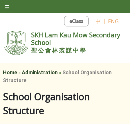
中
|
ENG
eClass
SKH Lam Kau Mow Secondary
School
聖公會林裘謀中學
Home
»
Administration
»
School Organisation
Structure
School Organisation
Structure