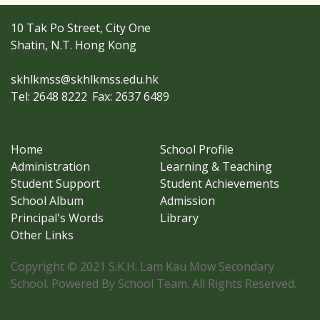
10 Tak Po Street, City One
Shatin, N.T. Hong Kong
skhlkmss@skhlkmss.edu.hk
Tel: 2648 8222
Fax: 2637 6489
Home
School Profile
Administration
Learning & Teaching
Student Support
Student Achievements
School Album
Admission
Principal's Words
Library
Other Links
Copyright © 2021 S.K.H. Lam Kau Mow Secondary
School. Powered By School Team. All Rights Reserved.