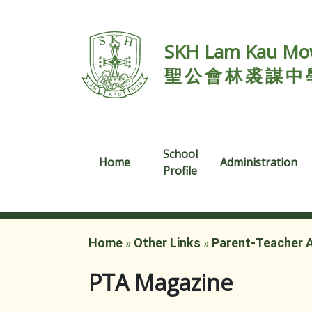
SKH Lam Kau Mow
聖公會林裘謀中
School
Home
Administration
Profile
Home
»
Other Links
»
Parent-Teacher 
PTA Magazine