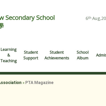
 Secondary School
6
th
Aug,2
學
Learning
Student
Student
School
&
Admi
Support
Achievements
Album
Teaching
Association
»
PTA Magazine