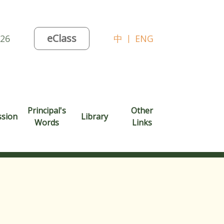
eClass
026
中
|
ENG
Principal's
Other
ssion
Library
Words
Links