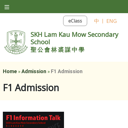
中
|
ENG
eClass
SKH Lam Kau Mow Secondary
School
聖公會林裘謀中學
Home
»
Admission
»
F1 Admission
F1 Admission