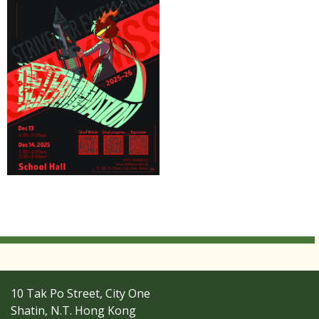
10 Tak Po Street, City One
Shatin, N.T. Hong Kong