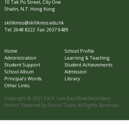
10 Tak Po Street, City One
Shatin, N.T. Hong Kong
skhlkmss@skhlkmss.edu.hk
Tel: 2648 8222
Fax: 2637 6489
Home
School Profile
Administration
Learning & Teaching
Student Support
Student Achievements
School Album
Admission
Principal's Words
Library
Other Links
Copyright © 2021 S.K.H. Lam Kau Mow Secondary
School. Powered By School Team. All Rights Reserved.