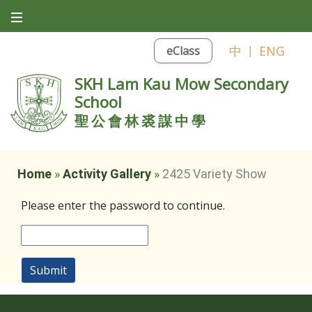
中
|
ENG
eClass
SKH Lam Kau Mow Secondary
School
聖公會林裘謀中學
Home
»
Activity Gallery
»
2425 Variety Show
Please enter the password to continue.
Submit