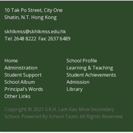
10 Tak Po Street, City One
Shatin, N.T. Hong Kong
skhlkmss@skhlkmss.edu.hk
Tel: 2648 8222
Fax: 2637 6489
Home
School Profile
Administration
Learning & Teaching
Student Support
Student Achievements
School Album
Admission
Principal's Words
Library
Other Links
Copyright © 2021 S.K.H. Lam Kau Mow Secondary
School. Powered By School Team. All Rights Reserved.