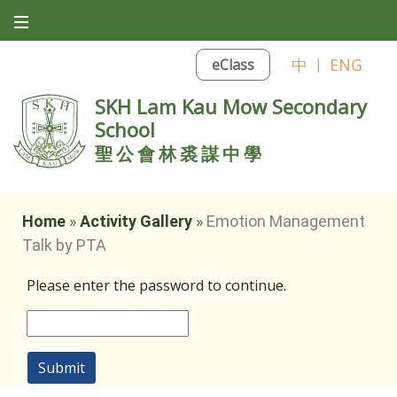
中
|
ENG
eClass
SKH Lam Kau Mow Secondary
School
聖公會林裘謀中學
Home
»
Activity Gallery
»
Emotion Management
Talk by PTA
Please enter the password to continue.
Submit