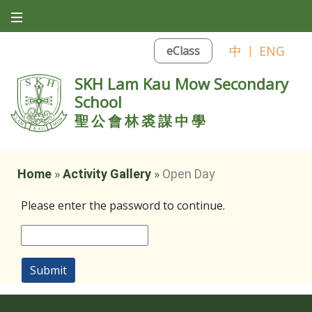
中
|
ENG
eClass
SKH Lam Kau Mow Secondary
School
聖公會林裘謀中學
Home
»
Activity Gallery
»
Open Day
Please enter the password to continue.
Submit