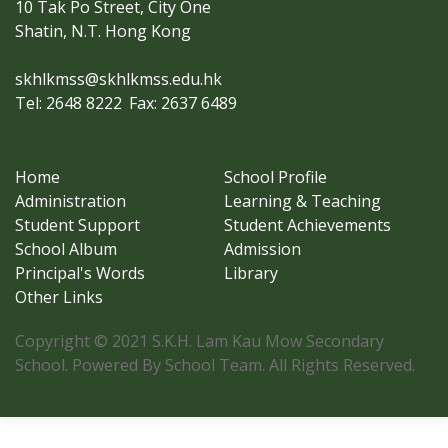
10 Tak Po Street, City One
Shatin, N.T. Hong Kong
skhlkmss@skhlkmss.edu.hk
Tel: 2648 8222
Fax: 2637 6489
Home
School Profile
Administration
Learning & Teaching
Student Support
Student Achievements
School Album
Admission
Principal's Words
Library
Other Links
Copyright © 2021 S.K.H. Lam Kau Mow Secondary
School. Powered By School Team. All Rights Reserved.