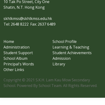
10 Tak Po Street, City One
Shatin, N.T. Hong Kong
skhlkmss@skhlkmss.edu.hk
Tel: 2648 8222
Fax: 2637 6489
Home
School Profile
Administration
Learning & Teaching
Student Support
Student Achievements
School Album
Admission
Principal's Words
Library
Other Links
Copyright © 2021 S.K.H. Lam Kau Mow Secondary
School. Powered By School Team. All Rights Reserved.