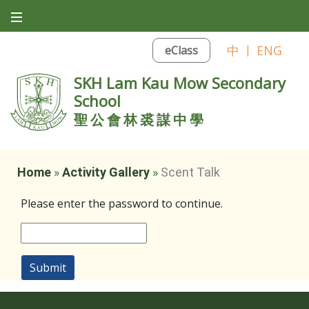
中
|
ENG
eClass
SKH Lam Kau Mow Secondary
School
聖公會林裘謀中學
Home
»
Activity Gallery
»
Scent Talk
Please enter the password to continue.
Submit