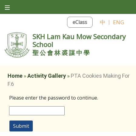
中
|
ENG
eClass
SKH Lam Kau Mow Secondary
School
聖公會林裘謀中學
Home
»
Activity Gallery
»
PTA Cookies Making For
F.6
Please enter the password to continue.
Submit