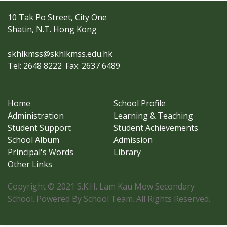
10 Tak Po Street, City One
Shatin, N.T. Hong Kong
skhlkmss@skhlkmss.edu.hk
Tel: 2648 8222
Fax: 2637 6489
Home
School Profile
Administration
Learning & Teaching
Student Support
Student Achievements
School Album
Admission
Principal's Words
Library
Other Links
Copyright © 2021 S.K.H. Lam Kau Mow Secondary
School. Powered By School Team. All Rights Reserved.