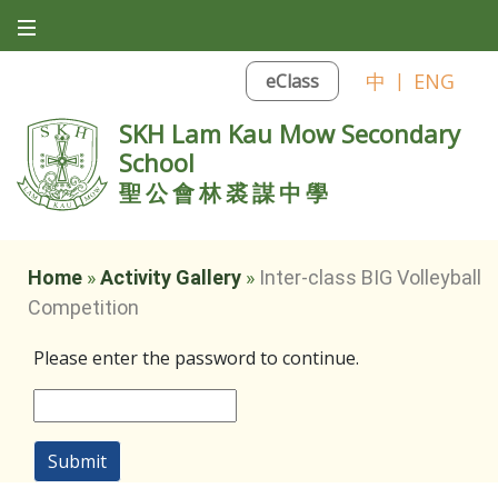
中
|
ENG
eClass
SKH Lam Kau Mow Secondary
School
聖公會林裘謀中學
Home
»
Activity Gallery
»
Inter-class BIG Volleyball
Competition
Please enter the password to continue.
Submit