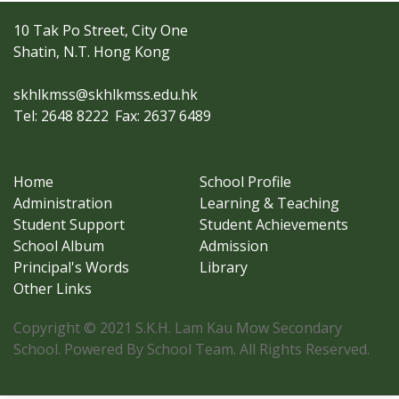
10 Tak Po Street, City One
Shatin, N.T. Hong Kong
skhlkmss@skhlkmss.edu.hk
Tel: 2648 8222
Fax: 2637 6489
Home
School Profile
Administration
Learning & Teaching
Student Support
Student Achievements
School Album
Admission
Principal's Words
Library
Other Links
Copyright © 2021 S.K.H. Lam Kau Mow Secondary
School. Powered By School Team. All Rights Reserved.