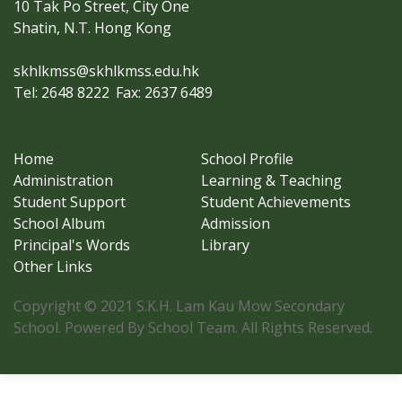
10 Tak Po Street, City One
Shatin, N.T. Hong Kong
skhlkmss@skhlkmss.edu.hk
Tel: 2648 8222
Fax: 2637 6489
Home
School Profile
Administration
Learning & Teaching
Student Support
Student Achievements
School Album
Admission
Principal's Words
Library
Other Links
Copyright © 2021 S.K.H. Lam Kau Mow Secondary
School. Powered By School Team. All Rights Reserved.