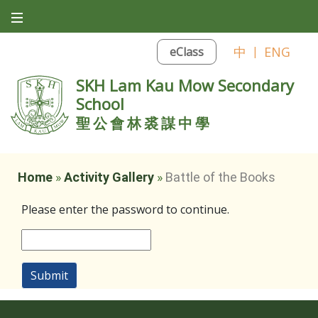
中
|
ENG
eClass
SKH Lam Kau Mow Secondary
School
聖公會林裘謀中學
Home
»
Activity Gallery
»
Battle of the Books
Please enter the password to continue.
Submit