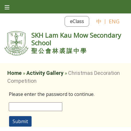
中
|
ENG
eClass
SKH Lam Kau Mow Secondary
School
聖公會林裘謀中學
Home
»
Activity Gallery
»
Christmas Decoration
Competition
Please enter the password to continue.
Submit