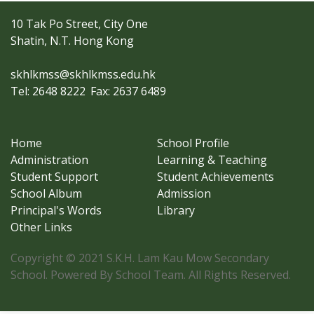
10 Tak Po Street, City One
Shatin, N.T. Hong Kong
skhlkmss@skhlkmss.edu.hk
Tel: 2648 8222
Fax: 2637 6489
Home
School Profile
Administration
Learning & Teaching
Student Support
Student Achievements
School Album
Admission
Principal's Words
Library
Other Links
Copyright © 2021 S.K.H. Lam Kau Mow Secondary
School. Powered By School Team. All Rights Reserved.