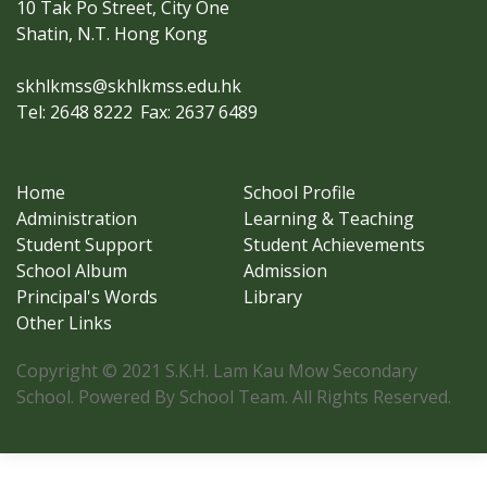
10 Tak Po Street, City One
Shatin, N.T. Hong Kong
skhlkmss@skhlkmss.edu.hk
Tel: 2648 8222
Fax: 2637 6489
Home
School Profile
Administration
Learning & Teaching
Student Support
Student Achievements
School Album
Admission
Principal's Words
Library
Other Links
Copyright © 2021 S.K.H. Lam Kau Mow Secondary
School. Powered By School Team. All Rights Reserved.