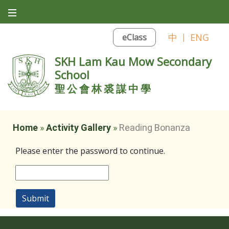
中
|
ENG
eClass
SKH Lam Kau Mow Secondary
School
聖公會林裘謀中學
Home
»
Activity Gallery
»
Reading Bonanza
Please enter the password to continue.
Submit