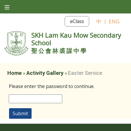
中
|
ENG
eClass
SKH Lam Kau Mow Secondary
School
聖公會林裘謀中學
Home
»
Activity Gallery
»
Easter Service
Please enter the password to continue.
Submit