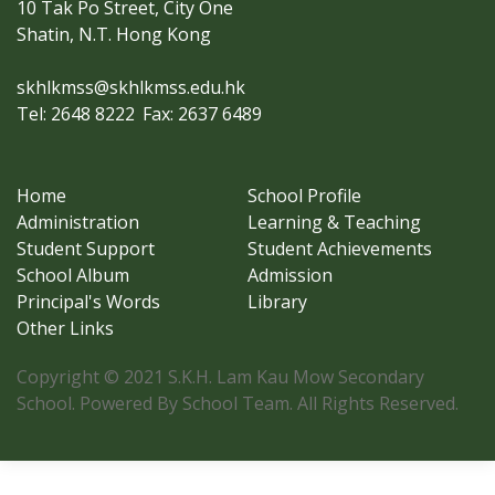
10 Tak Po Street, City One
Shatin, N.T. Hong Kong
skhlkmss@skhlkmss.edu.hk
Tel: 2648 8222
Fax: 2637 6489
Home
School Profile
Administration
Learning & Teaching
Student Support
Student Achievements
School Album
Admission
Principal's Words
Library
Other Links
Copyright © 2021 S.K.H. Lam Kau Mow Secondary
School. Powered By School Team. All Rights Reserved.