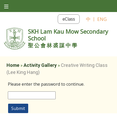
中
|
ENG
eClass
SKH Lam Kau Mow Secondary
School
聖公會林裘謀中學
Home
»
Activity Gallery
»
Creative Writing Class
(Lee King Hang)
Please enter the password to continue.
Submit