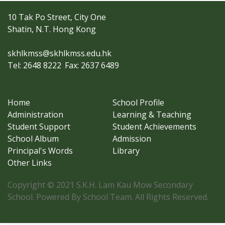
10 Tak Po Street, City One
Shatin, N.T. Hong Kong
skhlkmss@skhlkmss.edu.hk
Tel: 2648 8222
Fax: 2637 6489
Home
School Profile
Administration
Learning & Teaching
Student Support
Student Achievements
School Album
Admission
Principal's Words
Library
Other Links
Copyright © 2021 S.K.H. Lam Kau Mow Secondary
School. Powered By School Team. All Rights Reserved.