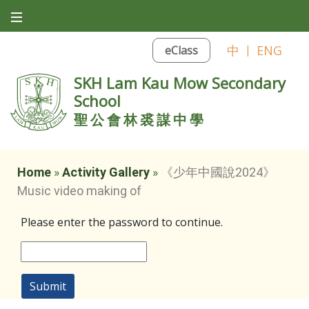
中
|
ENG
eClass
SKH Lam Kau Mow Secondary
School
聖公會林裘謀中學
Home
»
Activity Gallery
»
《少年中國說2024》
Music video making of
Please enter the password to continue.
Submit