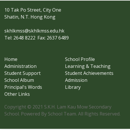
10 Tak Po Street, City One
Shatin, N.T. Hong Kong
skhlkmss@skhlkmss.edu.hk
Tel: 2648 8222
Fax: 2637 6489
Home
School Profile
Administration
Learning & Teaching
Student Support
Student Achievements
School Album
Admission
Principal's Words
Library
Other Links
Copyright © 2021 S.K.H. Lam Kau Mow Secondary
School. Powered By School Team. All Rights Reserved.