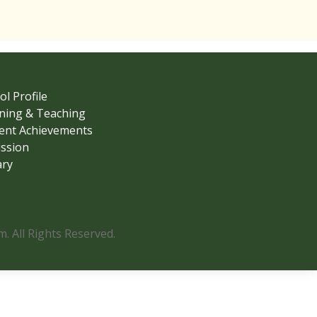
ol Profile
ning & Teaching
ent Achievements
ssion
ary
 All Rights Reserved.