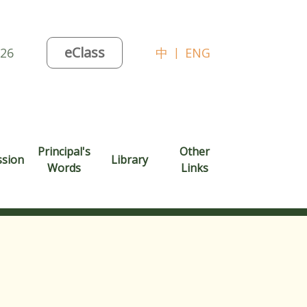
eClass
026
中
|
ENG
Principal's
Other
ssion
Library
Words
Links