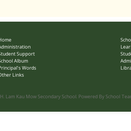
Home
Scho
Administration
Lear
Student Support
Stud
School Album
Admi
Principal's Words
Libr
Other Links
.H. Lam Kau Mow Secondary School. Powered By School Team.