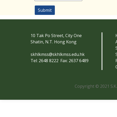
Submit
10 Tak Po Street, City One
Shatin, N.T. Hong Kong
skhlkmss@skhlkmss.edu.hk
Tel: 2648 8222
Fax: 2637 6489
Copyright © 2021 S.K