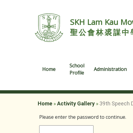
SKH Lam Kau Mow
聖公會林裘謀中
School
Home
Administration
Profile
Home
»
Activity Gallery
»
39th Speech 
Please enter the password to continue.