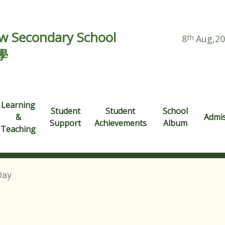
 Secondary School
8
th
Aug,2
學
Learning
Student
Student
School
&
Admi
Support
Achievements
Album
Teaching
Day