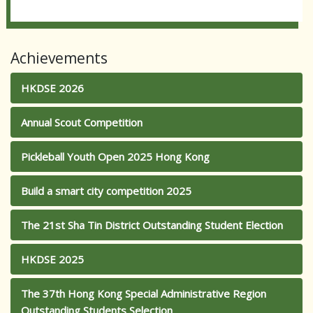
Achievements
HKDSE 2026
Annual Scout Competition
Pickleball Youth Open 2025 Hong Kong
Build a smart city competition 2025
The 21st Sha Tin District Outstanding Student Election
HKDSE 2025
The 37th Hong Kong Special Administrative Region
Outstanding Students Selection