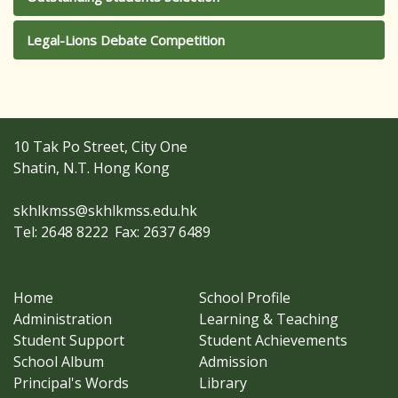
Legal-Lions Debate Competition
10 Tak Po Street, City One
Shatin, N.T. Hong Kong
skhlkmss@skhlkmss.edu.hk
Tel: 2648 8222
Fax: 2637 6489
Home
School Profile
Administration
Learning & Teaching
Student Support
Student Achievements
School Album
Admission
Principal's Words
Library