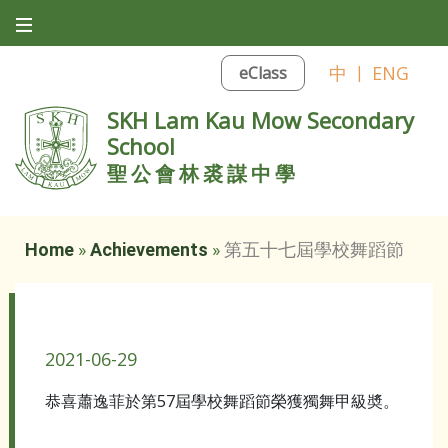
中
|
ENG
eClass
SKH Lam Kau Mow Secondary
School
聖公會林裘謀中學
Home
»
Achievements
»
第五十七屆學校舞蹈節
第五十七屆學校舞蹈節
2021-06-29
恭喜蕭逸菲於第57屆學校舞蹈節榮獲獨舞甲級奬。