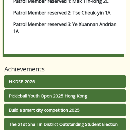
Patrol Member reserved 1: Mak Tin-long 2C
Patrol Member reserved 2: Tse Cheuk-yin 1A
Patrol Member reserved 3: Ye Xuannan Andrian
1A
Achievements
HKDSE 2026
Pickleball Youth Open 2025 Hong Kong
Build a smart city competition 2025
The 21st Sha Tin District Outstanding Student Election