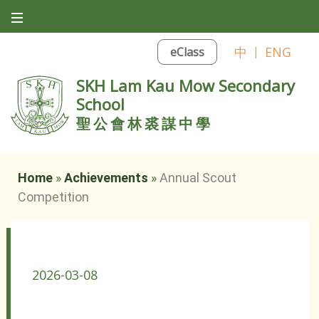
中
|
ENG
eClass
SKH Lam Kau Mow Secondary
School
聖公會林裘謀中學
Home
»
Achievements
»
Annual Scout
Competition
Annual Scout Competition
2026-03-08