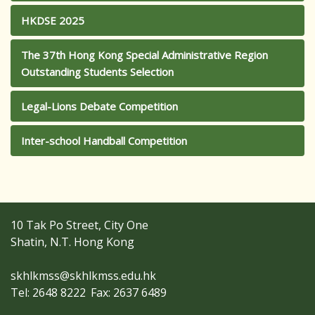
HKDSE 2025
The 37th Hong Kong Special Administrative Region
Outstanding Students Selection
Legal-Lions Debate Competition
Inter-school Handball Competition
10 Tak Po Street, City One
Shatin, N.T. Hong Kong
skhlkmss@skhlkmss.edu.hk
Tel: 2648 8222
Fax: 2637 6489