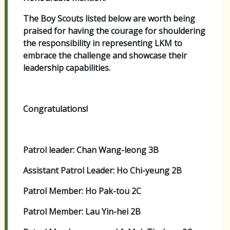
The Boy Scouts listed below are worth being
praised for having the courage for shouldering
the responsibility in representing LKM to
embrace the challenge and showcase their
leadership capabilities.
Congratulations!
Patrol leader: Chan Wang-leong 3B
Assistant Patrol Leader: Ho Chi-yeung 2B
Patrol Member: Ho Pak-tou 2C
Patrol Member: Lau Yin-hei 2B