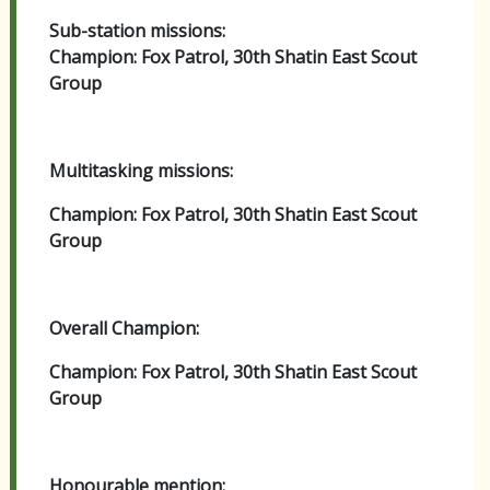
Sub-station missions:
Champion: Fox Patrol, 30th Shatin East Scout
Group
Multitasking missions:
Champion: Fox Patrol, 30th Shatin East Scout
Group
Overall Champion:
Champion: Fox Patrol, 30th Shatin East Scout
Group
Honourable mention: