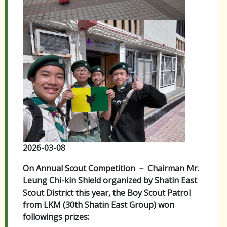
2026-03-08
On Annual Scout Competition － Chairman Mr.
Leung Chi-kin Shield organized by Shatin East
Scout District this year, the Boy Scout Patrol
from LKM (30th Shatin East Group) won
followings prizes: