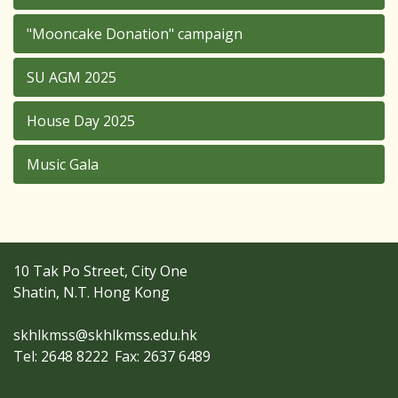
"Mooncake Donation" campaign
SU AGM 2025
House Day 2025
Music Gala
10 Tak Po Street, City One
Shatin, N.T. Hong Kong
skhlkmss@skhlkmss.edu.hk
Tel: 2648 8222
Fax: 2637 6489