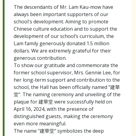
The descendants of Mr. Lam Kau-mow have
always been important supporters of our
school's development. Aiming to promote
Chinese culture education and to support the
development of our school’s curriculum, the
Lam family generously donated 1.5 million
dollars. We are extremely grateful for their
generous contribution.
To show our gratitude and commemorate the
former school supervisor, Mrs. Gennie Lee, for
her long-term support and contribution to the
school, the Hall has been officially named "建華
堂". The naming ceremony and unveiling of the
plaque for 建華堂 were successfully held on
April 16, 2024, with the presence of
distinguished guests, making the ceremony
even more meaningful.
The name "建華堂" symbolizes the deep