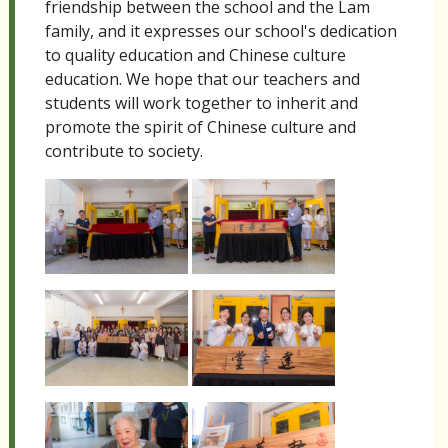
friendship between the school and the Lam
family, and it expresses our school's dedication
to quality education and Chinese culture
education. We hope that our teachers and
students will work together to inherit and
promote the spirit of Chinese culture and
contribute to society.