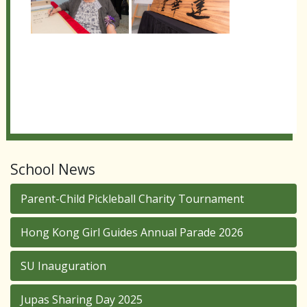
School News
Parent-Child Pickleball Charity Tournament
Hong Kong Girl Guides Annual Parade 2026
SU Inauguration
Jupas Sharing Day 2025