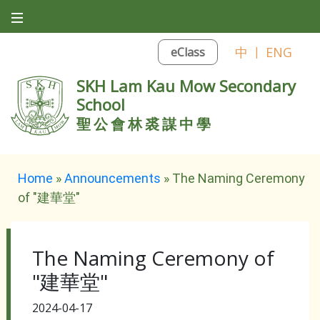
中
|
ENG
eClass
SKH Lam Kau Mow Secondary
School
聖公會林裘謀中學
Home
»
Announcements
»
The Naming Ceremony
of "建華堂"
The Naming Ceremony of
"建華堂"
2024-04-17