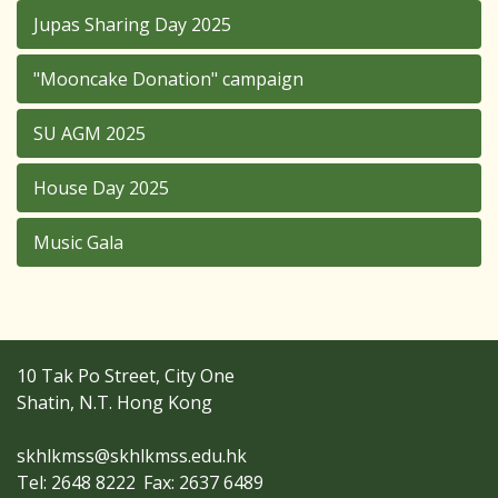
Jupas Sharing Day 2025
"Mooncake Donation" campaign
SU AGM 2025
House Day 2025
Music Gala
10 Tak Po Street, City One
Shatin, N.T. Hong Kong
skhlkmss@skhlkmss.edu.hk
Tel: 2648 8222
Fax: 2637 6489