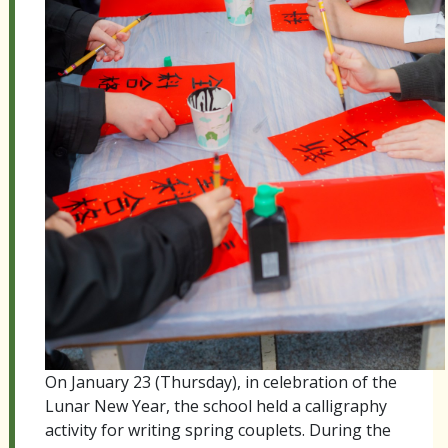
On January 23 (Thursday), in celebration of the
Lunar New Year, the school held a calligraphy
activity for writing spring couplets. During the