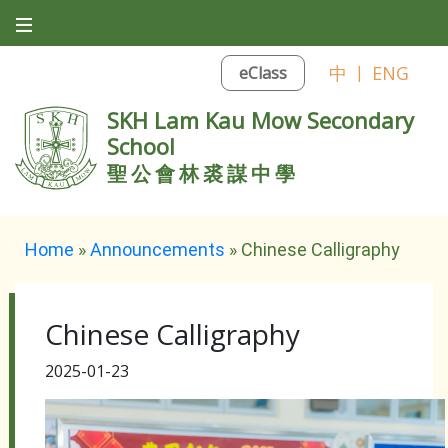
中
|
ENG
eClass
SKH Lam Kau Mow Secondary
School
聖公會林裘謀中學
Home
»
Announcements
»
Chinese Calligraphy
Chinese Calligraphy
2025-01-23