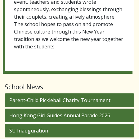
event, teachers and students wrote
spontaneously, exchanging blessings through
their couplets, creating a lively atmosphere.
The school hopes to pass on and promote
Chinese culture through this New Year
tradition as we welcome the new year together
with the students.
School News
Parent-Child Pickleball Charity Tournament
Hong Kong Girl Guides Annual Parade 2026
SU Inauguration