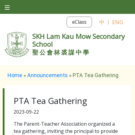
中
|
ENG
eClass
SKH Lam Kau Mow Secondary
School
聖公會林裘謀中學
Home
»
Announcements
»
PTA Tea Gathering
PTA Tea Gathering
2023-09-22
The Parent-Teacher Association organized a
tea gathering, inviting the principal to provide