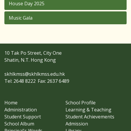
House Day 2025
Music Gala
10 Tak Po Street, City One
Shatin, N.T. Hong Kong
skhlkmss@skhlkmss.edu.hk
Tel: 2648 8222
Fax: 2637 6489
Home
School Profile
Administration
Learning & Teaching
Student Support
Student Achievements
School Album
Admission
Principal's Words
Library