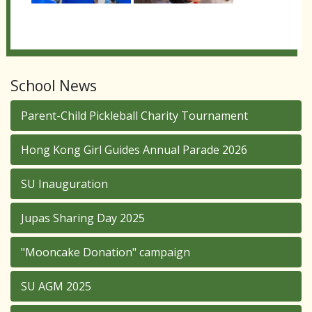
School News
Parent-Child Pickleball Charity Tournament
Hong Kong Girl Guides Annual Parade 2026
SU Inauguration
Jupas Sharing Day 2025
"Mooncake Donation" campaign
SU AGM 2025