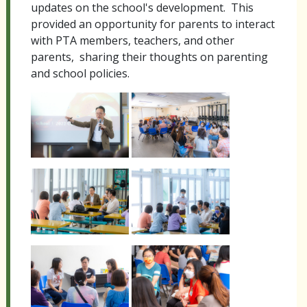
updates on the school's development. This
provided an opportunity for parents to interact
with PTA members, teachers, and other
parents, sharing their thoughts on parenting
and school policies.