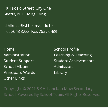
10 Tak Po Street, City One
Shatin, N.T. Hong Kong
skhlkmss@skhlkmss.edu.hk
Tel: 2648 8222
Fax: 2637 6489
Home
School Profile
Administration
Learning & Teaching
Student Support
Student Achievements
School Album
Admission
Principal's Words
Library
Other Links
Copyright © 2021 S.K.H. Lam Kau Mow Secondary
School. Powered By School Team. All Rights Reserved.