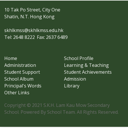
10 Tak Po Street, City One
Shatin, N.T. Hong Kong
skhlkmss@skhlkmss.edu.hk
Tel: 2648 8222
Fax: 2637 6489
Home
School Profile
Administration
Learning & Teaching
Student Support
Student Achievements
School Album
Admission
Principal's Words
Library
Other Links
Copyright © 2021 S.K.H. Lam Kau Mow Secondary
School. Powered By School Team. All Rights Reserved.