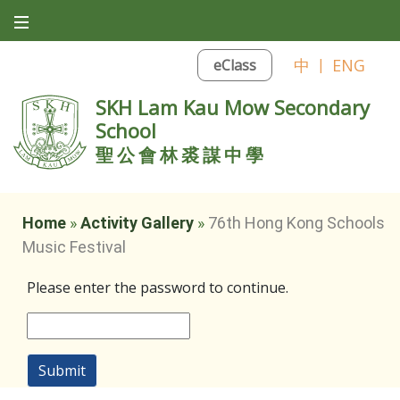
中
|
ENG
eClass
SKH Lam Kau Mow Secondary
School
聖公會林裘謀中學
Home
»
Activity Gallery
»
76th Hong Kong Schools
Music Festival
Please enter the password to continue.
Submit