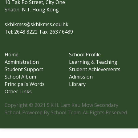
10 Tak Po Street, City One
Shatin, N.T. Hong Kong
skhlkmss@skhlkmss.edu.hk
Tel: 2648 8222
Fax: 2637 6489
Home
School Profile
Administration
Learning & Teaching
Student Support
Student Achievements
School Album
Admission
Principal's Words
Library
Other Links
Copyright © 2021 S.K.H. Lam Kau Mow Secondary
School. Powered By School Team. All Rights Reserved.