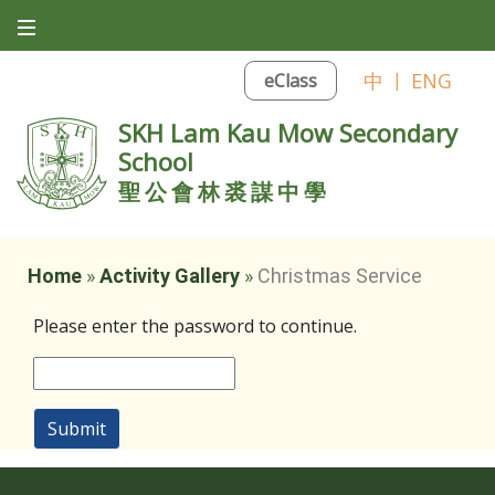
中
|
ENG
eClass
SKH Lam Kau Mow Secondary
School
聖公會林裘謀中學
Home
»
Activity Gallery
»
Christmas Service
Please enter the password to continue.
Submit