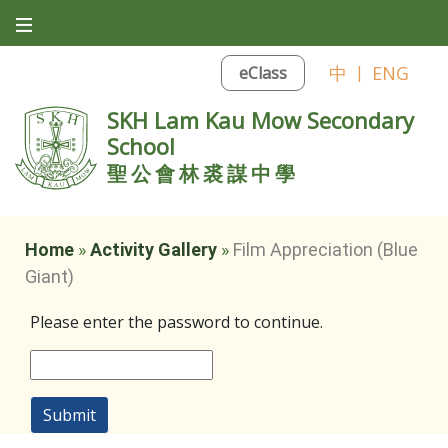
中
|
ENG
eClass
SKH Lam Kau Mow Secondary
School
聖公會林裘謀中學
Home
»
Activity Gallery
»
Film Appreciation (Blue
Giant)
Please enter the password to continue.
Submit