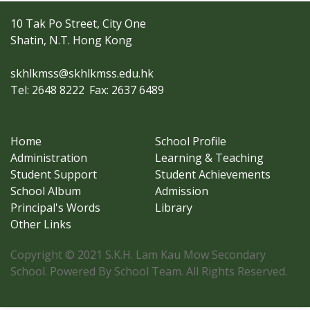
10 Tak Po Street, City One
Shatin, N.T. Hong Kong
skhlkmss@skhlkmss.edu.hk
Tel: 2648 8222
Fax: 2637 6489
Home
School Profile
Administration
Learning & Teaching
Student Support
Student Achievements
School Album
Admission
Principal's Words
Library
Other Links
Copyright © 2021 S.K.H. Lam Kau Mow Secondary
School. Powered By School Team. All Rights Reserved.