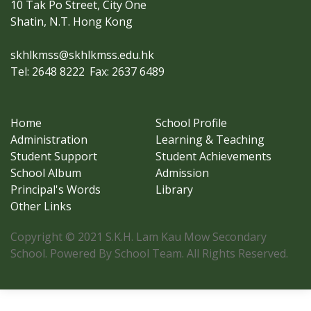
10 Tak Po Street, City One
Shatin, N.T. Hong Kong
skhlkmss@skhlkmss.edu.hk
Tel: 2648 8222
Fax: 2637 6489
Home
School Profile
Administration
Learning & Teaching
Student Support
Student Achievements
School Album
Admission
Principal's Words
Library
Other Links
Copyright © 2021 S.K.H. Lam Kau Mow Secondary
School. Powered By School Team. All Rights Reserved.