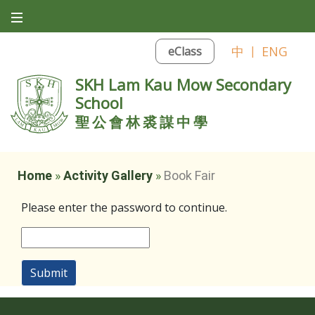
中
|
ENG
eClass
SKH Lam Kau Mow Secondary
School
聖公會林裘謀中學
Home
»
Activity Gallery
»
Book Fair
Please enter the password to continue.
Submit