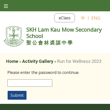
中
|
ENG
eClass
SKH Lam Kau Mow Secondary
School
聖公會林裘謀中學
Home
»
Activity Gallery
»
Run for Wellness 2023
Please enter the password to continue.
Submit