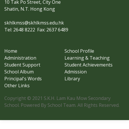
10 Tak Po Street, City One
Shatin, N.T. Hong Kong
skhlkmss@skhlkmss.edu.hk
Tel: 2648 8222
Fax: 2637 6489
Home
School Profile
Administration
Learning & Teaching
Student Support
Student Achievements
School Album
Admission
Principal's Words
Library
Other Links
Copyright © 2021 S.K.H. Lam Kau Mow Secondary
School. Powered By School Team. All Rights Reserved.