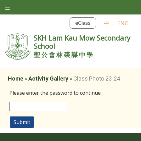
中
|
ENG
eClass
SKH Lam Kau Mow Secondary
School
聖公會林裘謀中學
Home
»
Activity Gallery
»
Class Photo 23-24
Please enter the password to continue.
Submit