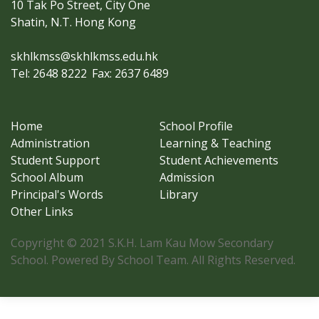
10 Tak Po Street, City One
Shatin, N.T. Hong Kong
skhlkmss@skhlkmss.edu.hk
Tel: 2648 8222
Fax: 2637 6489
Home
School Profile
Administration
Learning & Teaching
Student Support
Student Achievements
School Album
Admission
Principal's Words
Library
Other Links
Copyright © 2021 S.K.H. Lam Kau Mow Secondary
School. Powered By School Team. All Rights Reserved.