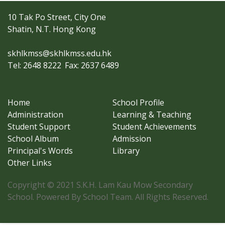
10 Tak Po Street, City One
Shatin, N.T. Hong Kong
skhlkmss@skhlkmss.edu.hk
Tel: 2648 8222
Fax: 2637 6489
Home
School Profile
Administration
Learning & Teaching
Student Support
Student Achievements
School Album
Admission
Principal's Words
Library
Other Links
Copyright © 2021 S.K.H. Lam Kau Mow Secondary
School. Powered By School Team. All Rights Reserved.