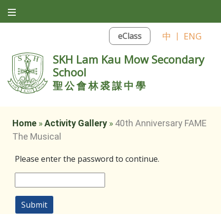
中
|
ENG
eClass
SKH Lam Kau Mow Secondary
School
聖公會林裘謀中學
Home
»
Activity Gallery
»
40th Anniversary FAME
The Musical
Please enter the password to continue.
Submit