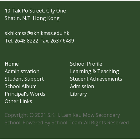
10 Tak Po Street, City One
Shatin, N.T. Hong Kong
skhlkmss@skhlkmss.edu.hk
Tel: 2648 8222
Fax: 2637 6489
Home
School Profile
Administration
Learning & Teaching
Student Support
Student Achievements
School Album
Admission
Principal's Words
Library
Other Links
Copyright © 2021 S.K.H. Lam Kau Mow Secondary
School. Powered By School Team. All Rights Reserved.