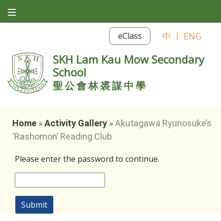
中
|
ENG
eClass
SKH Lam Kau Mow Secondary
School
聖公會林裘謀中學
Home
»
Activity Gallery
»
Akutagawa Ryunosuke’s
‘Rashomon’ Reading Club
Please enter the password to continue.
Submit