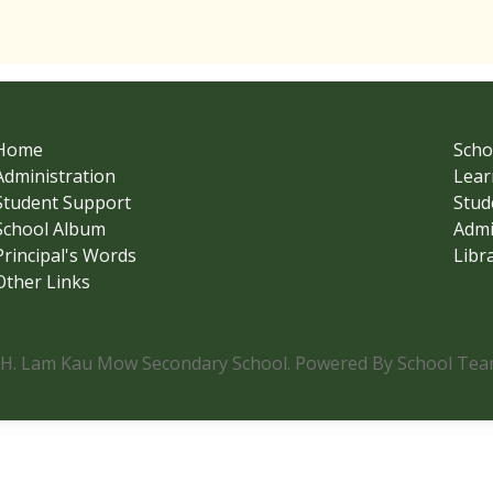
Home
Scho
Administration
Lear
Student Support
Stud
School Album
Admi
Principal's Words
Libr
Other Links
.H. Lam Kau Mow Secondary School. Powered By School Team.