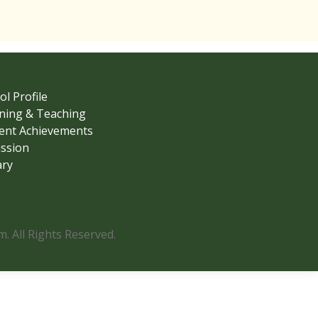
ol Profile
ning & Teaching
ent Achievements
ssion
ary
 All Rights Reserved.