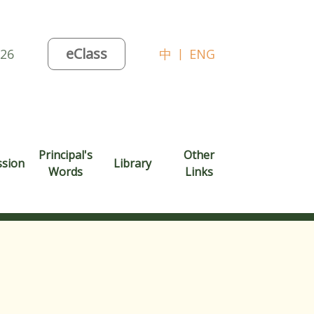
eClass
026
中
|
ENG
Principal's
Other
ssion
Library
Words
Links