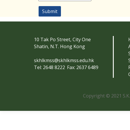
Submit
10 Tak Po Street, City One
Shatin, N.T. Hong Kong
skhlkmss@skhlkmss.edu.hk
Tel: 2648 8222
Fax: 2637 6489
Copyright © 2021 S.K