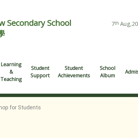
 Secondary School
7
th
Aug,2
學
Learning
Student
Student
School
&
Admi
Support
Achievements
Album
Teaching
hop for Students