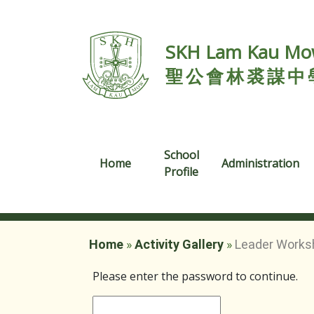
SKH Lam Kau Mow
聖公會林裘謀中
School
Home
Administration
Profile
Home
»
Activity Gallery
»
Leader Works
Please enter the password to continue.