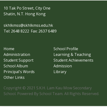
10 Tak Po Street, City One
Shatin, N.T. Hong Kong
skhlkmss@skhlkmss.edu.hk
Tel: 2648 8222
Fax: 2637 6489
Home
School Profile
Administration
Learning & Teaching
Student Support
Student Achievements
School Album
Admission
Principal's Words
Library
Other Links
Copyright © 2021 S.K.H. Lam Kau Mow Secondary
School. Powered By School Team. All Rights Reserved.