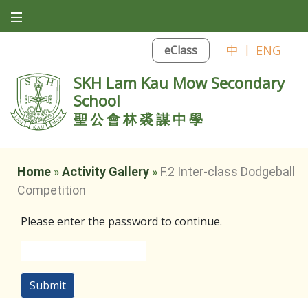
中
|
ENG
eClass
SKH Lam Kau Mow Secondary
School
聖公會林裘謀中學
Home
»
Activity Gallery
»
F.2 Inter-class Dodgeball
Competition
Please enter the password to continue.
Submit