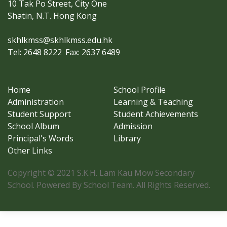
10 Tak Po Street, City One
Shatin, N.T. Hong Kong
skhlkmss@skhlkmss.edu.hk
Tel: 2648 8222
Fax: 2637 6489
Home
School Profile
Administration
Learning & Teaching
Student Support
Student Achievements
School Album
Admission
Principal's Words
Library
Other Links
Copyright © 2021 S.K.H. Lam Kau Mow Secondary
School. Powered By School Team. All Rights Reserved.