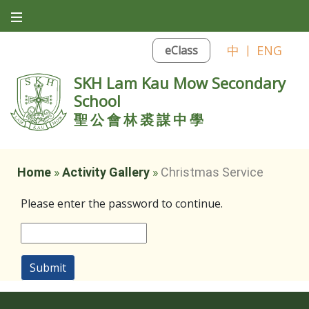
中
|
ENG
eClass
SKH Lam Kau Mow Secondary
School
聖公會林裘謀中學
Home
»
Activity Gallery
»
Christmas Service
Please enter the password to continue.
Submit