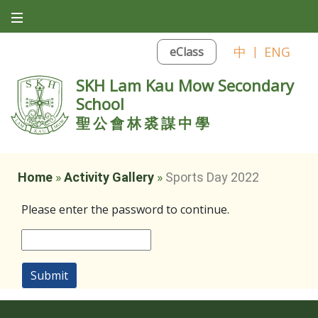
中
|
ENG
eClass
SKH Lam Kau Mow Secondary
School
聖公會林裘謀中學
Home
»
Activity Gallery
»
Sports Day 2022
Please enter the password to continue.
Submit