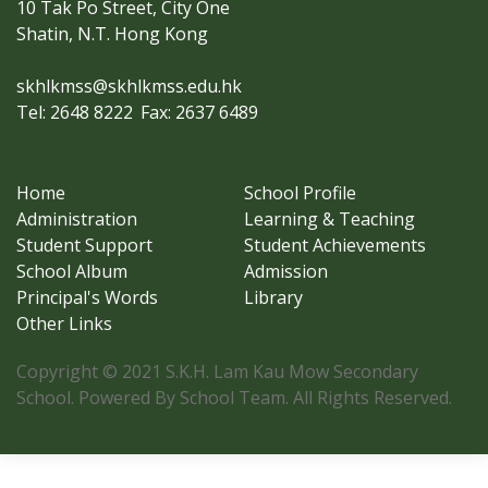
10 Tak Po Street, City One
Shatin, N.T. Hong Kong
skhlkmss@skhlkmss.edu.hk
Tel: 2648 8222
Fax: 2637 6489
Home
School Profile
Administration
Learning & Teaching
Student Support
Student Achievements
School Album
Admission
Principal's Words
Library
Other Links
Copyright © 2021 S.K.H. Lam Kau Mow Secondary
School. Powered By School Team. All Rights Reserved.