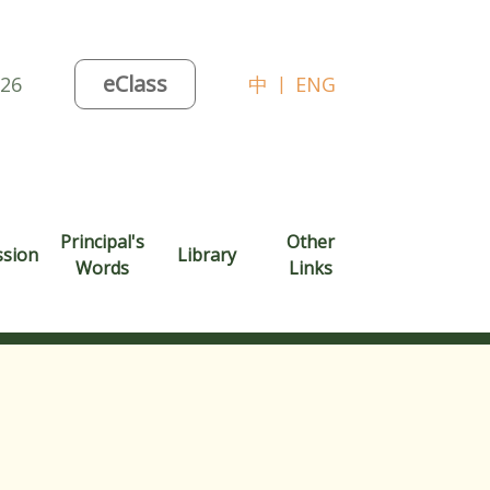
eClass
026
中
|
ENG
Principal's
Other
ssion
Library
Words
Links