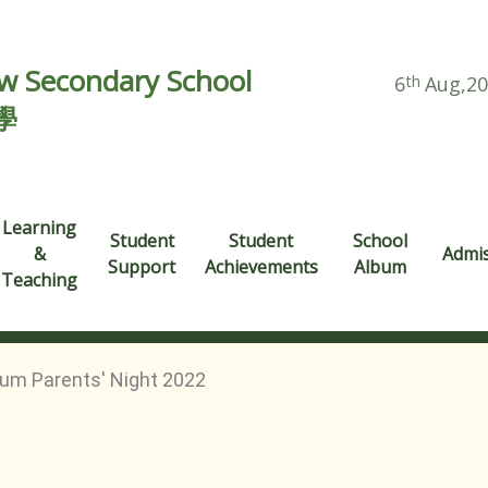
 Secondary School
6
th
Aug,2
學
Learning
Student
Student
School
&
Admi
Support
Achievements
Album
Teaching
um Parents' Night 2022