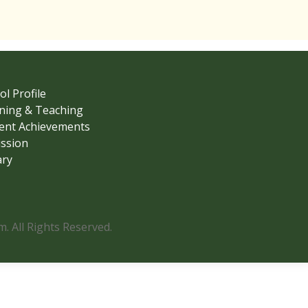
ol Profile
ning & Teaching
ent Achievements
ssion
ary
 All Rights Reserved.