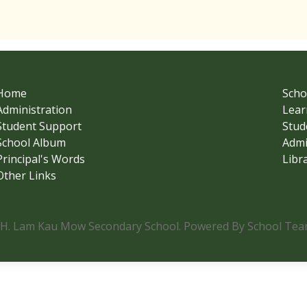
Home
Scho
Administration
Lear
Student Support
Stud
School Album
Admi
Principal's Words
Libr
Other Links
.H. Lam Kau Mow Secondary School. Powered By School Team.