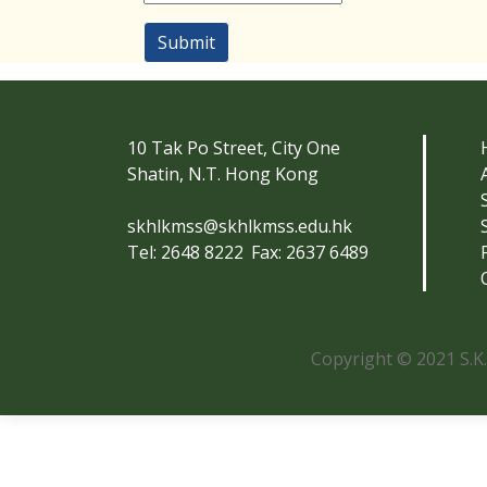
Submit
10 Tak Po Street, City One
Shatin, N.T. Hong Kong
skhlkmss@skhlkmss.edu.hk
Tel: 2648 8222
Fax: 2637 6489
Copyright © 2021 S.K