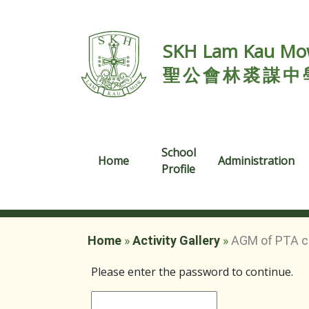
SKH Lam Kau Mow
聖公會林裘謀中
School
Home
Administration
Profile
Home
»
Activity Gallery
»
AGM of PTA c
Please enter the password to continue.