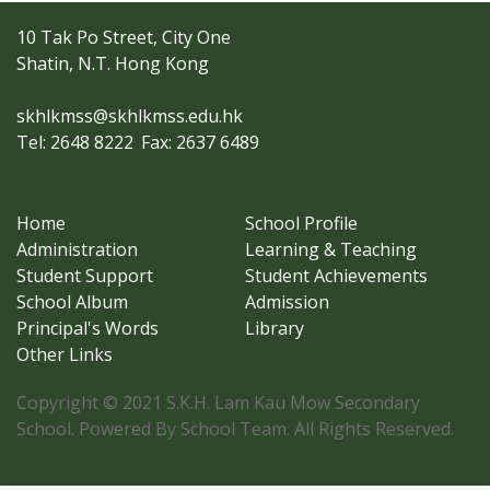
10 Tak Po Street, City One
Shatin, N.T. Hong Kong
skhlkmss@skhlkmss.edu.hk
Tel: 2648 8222
Fax: 2637 6489
Home
School Profile
Administration
Learning & Teaching
Student Support
Student Achievements
School Album
Admission
Principal's Words
Library
Other Links
Copyright © 2021 S.K.H. Lam Kau Mow Secondary
School. Powered By School Team. All Rights Reserved.