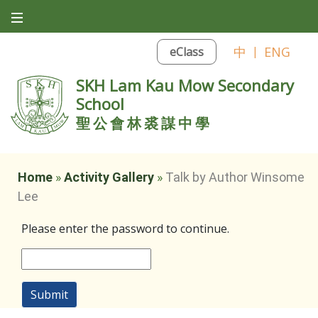
中
|
ENG
eClass
SKH Lam Kau Mow Secondary
School
聖公會林裘謀中學
Home
»
Activity Gallery
»
Talk by Author Winsome
Lee
Please enter the password to continue.
Submit