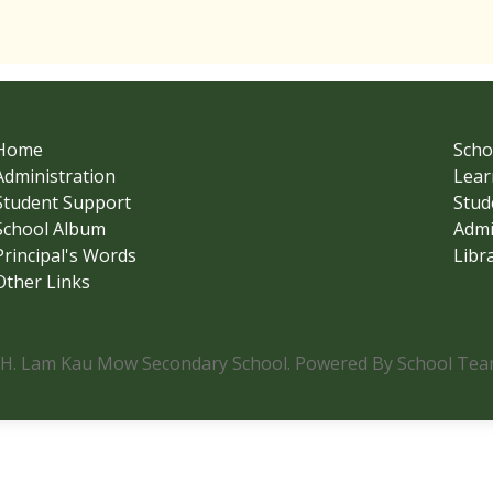
Home
Scho
Administration
Lear
Student Support
Stud
School Album
Admi
Principal's Words
Libr
Other Links
.H. Lam Kau Mow Secondary School. Powered By School Team.