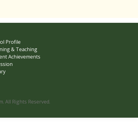
ol Profile
ning & Teaching
ent Achievements
ssion
ary
 All Rights Reserved.