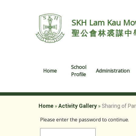
SKH Lam Kau Mow
聖公會林裘謀中
School
Home
Administration
Profile
Home
»
Activity Gallery
»
Sharing of Pa
Please enter the password to continue.