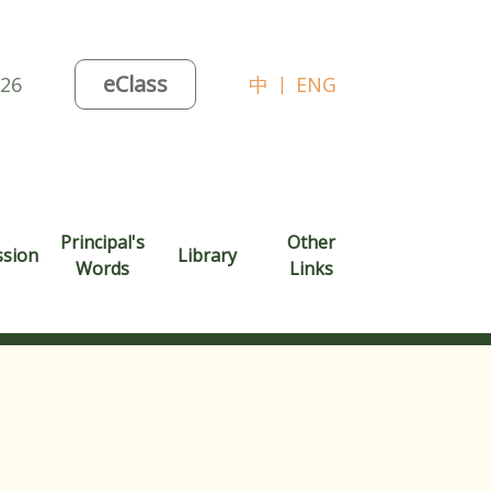
eClass
026
中
|
ENG
Principal's
Other
ssion
Library
Words
Links