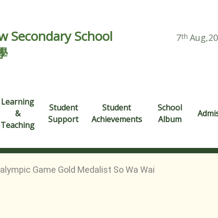
 Secondary School
7
th
Aug,2
學
Learning
Student
Student
School
&
Admi
Support
Achievements
Album
Teaching
ralympic Game Gold Medalist So Wa Wai