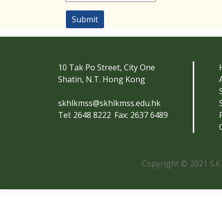
Submit
10 Tak Po Street, City One
Shatin, N.T. Hong Kong
skhlkmss@skhlkmss.edu.hk
Tel: 2648 8222
Fax: 2637 6489
Copyright © 2021 S.K