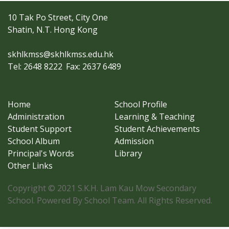
10 Tak Po Street, City One
Shatin, N.T. Hong Kong
skhlkmss@skhlkmss.edu.hk
Tel: 2648 8222
Fax: 2637 6489
Home
School Profile
Administration
Learning & Teaching
Student Support
Student Achievements
School Album
Admission
Principal's Words
Library
Other Links
Copyright © 2021 S.K.H. Lam Kau Mow Secondary
School. Powered By School Team. All Rights Reserved.