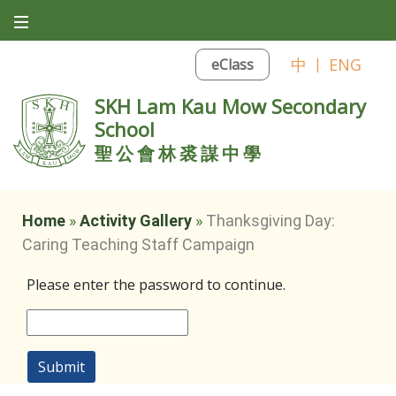
中
|
ENG
eClass
SKH Lam Kau Mow Secondary
School
聖公會林裘謀中學
Home
»
Activity Gallery
»
Thanksgiving Day:
Caring Teaching Staff Campaign
Please enter the password to continue.
Submit