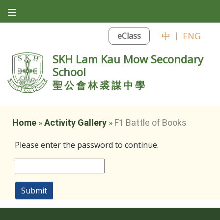
中
|
ENG
eClass
SKH Lam Kau Mow Secondary
School
聖公會林裘謀中學
Home
»
Activity Gallery
»
F1 Battle of Books
Please enter the password to continue.
Submit