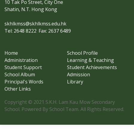
10 Tak Po Street, City One
Shatin, N.T. Hong Kong
skhlkmss@skhlkmss.edu.hk
Tel: 2648 8222
Fax: 2637 6489
Home
School Profile
Administration
Learning & Teaching
Student Support
Student Achievements
School Album
Admission
Principal's Words
Library
Other Links
Copyright © 2021 S.K.H. Lam Kau Mow Secondary
School. Powered By School Team. All Rights Reserved.