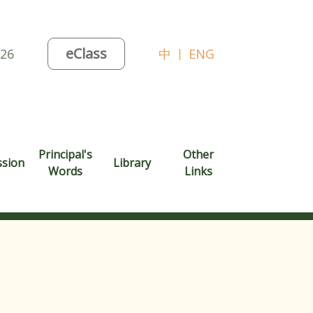
eClass
026
中
|
ENG
Principal's
Other
ssion
Library
Words
Links