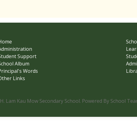
Home
Scho
Administration
Lear
Student Support
Stud
School Album
Admi
Principal's Words
Libr
Other Links
.H. Lam Kau Mow Secondary School. Powered By School Team.