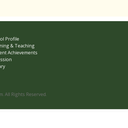
ol Profile
ning & Teaching
ent Achievements
ssion
ary
 All Rights Reserved.