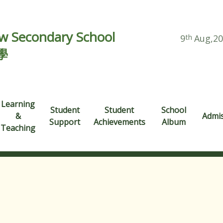
 Secondary School
9
th
Aug,2
學
Learning
Student
Student
School
&
Admi
Support
Achievements
Album
Teaching