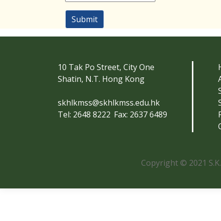
Submit
10 Tak Po Street, City One
Shatin, N.T. Hong Kong
skhlkmss@skhlkmss.edu.hk
Tel: 2648 8222
Fax: 2637 6489
Copyright © 2021 S.K