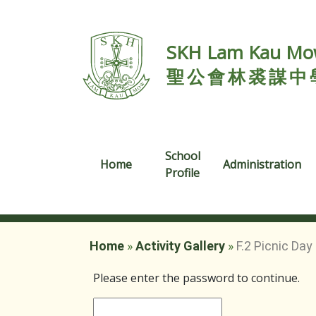
SKH Lam Kau Mow
聖公會林裘謀中
School
Home
Administration
Profile
Home
»
Activity Gallery
»
F.2 Picnic Day
Please enter the password to continue.