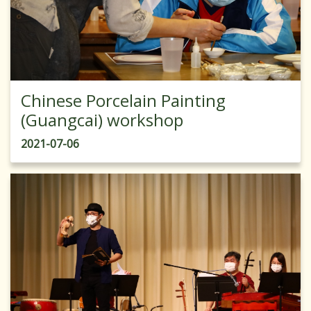
Chinese Porcelain Painting
(Guangcai) workshop
2021-07-06