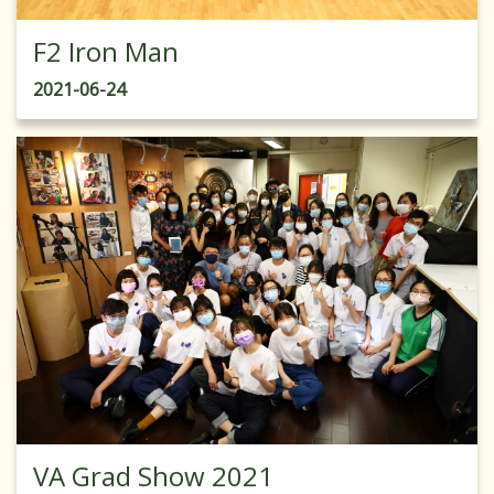
F2 Iron Man
2021-06-24
VA Grad Show 2021