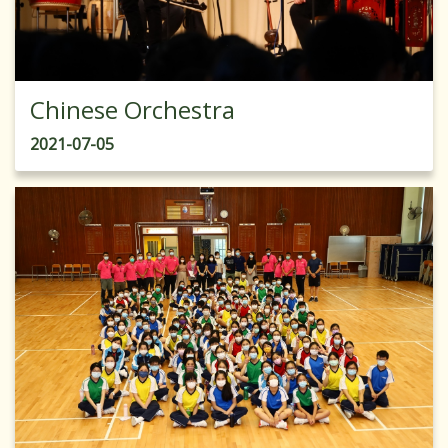
Chinese Orchestra
2021-07-05