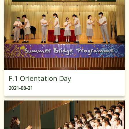
F.1 Orientation Day
2021-08-21