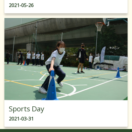
2021-05-26
Sports Day
2021-03-31