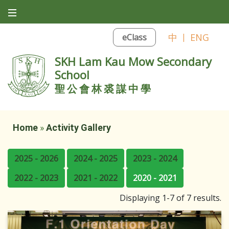
中
|
ENG
eClass
SKH Lam Kau Mow Secondary
School
聖公會林裘謀中學
Home
»
Activity Gallery
2025 - 2026
2024 - 2025
2023 - 2024
2022 - 2023
2021 - 2022
2020 - 2021
Displaying 1-7 of 7 results.