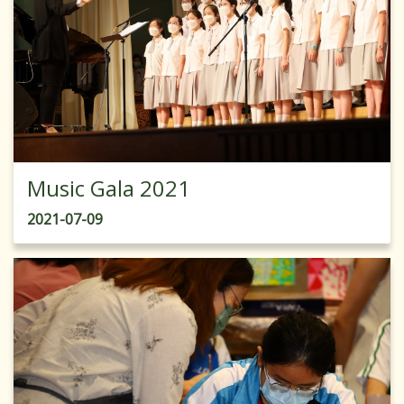
Music Gala 2021
2021-07-09