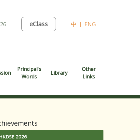
eClass
026
中
|
ENG
Principal's
Other
ssion
Library
Words
Links
chievements
HKDSE 2026