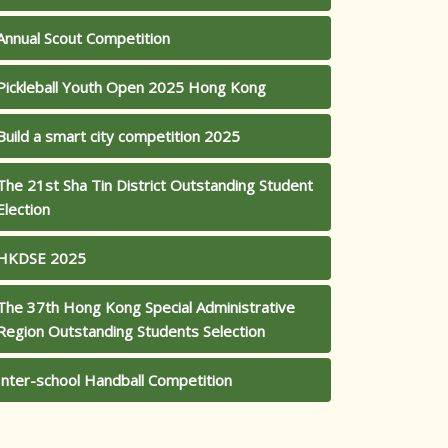
Annual Scout Competition
Pickleball Youth Open 2025 Hong Kong
Build a smart city competition 2025
The 21st Sha Tin District Outstanding Student
Election
HKDSE 2025
The 37th Hong Kong Special Administrative
Region Outstanding Students Selection
Inter-school Handball Competition