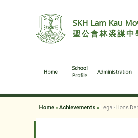
SKH Lam Kau Mow
聖公會林裘謀中
School
Home
Administration
Profile
Home
»
Achievements
»
Legal-Lions De
Legal-Lions Debate Competition