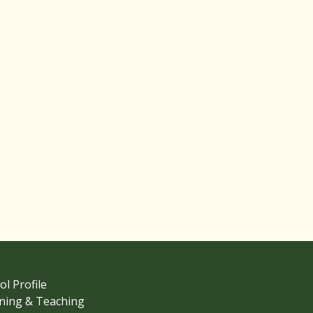
ol Profile
ning & Teaching