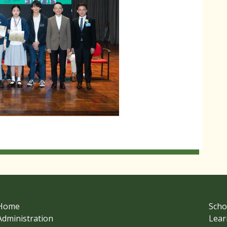
Home
Scho
Administration
Lear