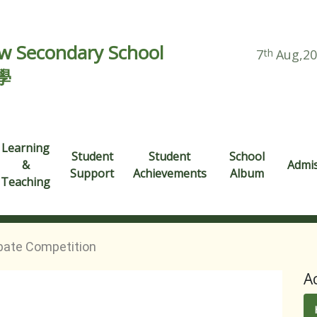
 Secondary School
7
th
Aug,2
學
Learning
Student
Student
School
&
Admi
Support
Achievements
Album
Teaching
bate Competition
A