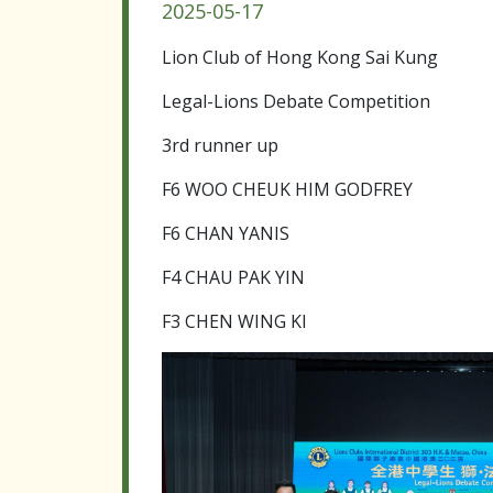
2025-05-17
Lion Club of Hong Kong Sai Kung
Legal-Lions Debate Competition
3rd runner up
F6 WOO CHEUK HIM GODFREY
F6 CHAN YANIS
F4 CHAU PAK YIN
F3 CHEN WING KI