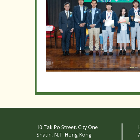
10 Tak Po Street, City One
Shatin, N.T. Hong Kong