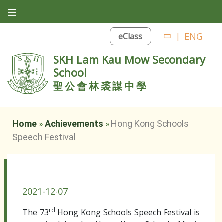
中
|
ENG
eClass
SKH Lam Kau Mow Secondary
School
聖公會林裘謀中學
Home
»
Achievements
»
Hong Kong Schools
Speech Festival
Hong Kong Schools Speech Festival
2021-12-07
rd
The 73
Hong Kong Schools Speech Festival is