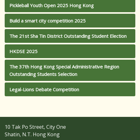
Pickleball Youth Open 2025 Hong Kong
Build a smart city competition 2025
The 21st Sha Tin District Outstanding Student Election
HKDSE 2025
The 37th Hong Kong Special Administrative Region
Outstanding Students Selection
Legal-Lions Debate Competition
10 Tak Po Street, City One
Shatin, N.T. Hong Kong