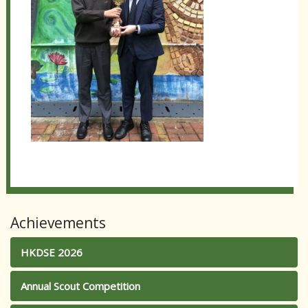
Achievements
HKDSE 2026
Annual Scout Competition