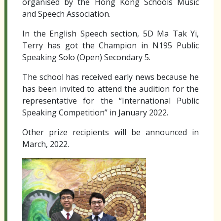
organised by the Hong Kong Schools Music
and Speech Association.
In the English Speech section, 5D Ma Tak Yi,
Terry has got the Champion in N195 Public
Speaking Solo (Open) Secondary 5.
The school has received early news because he
has been invited to attend the audition for the
representative for the “International Public
Speaking Competition” in January 2022.
Other prize recipients will be announced in
March, 2022.