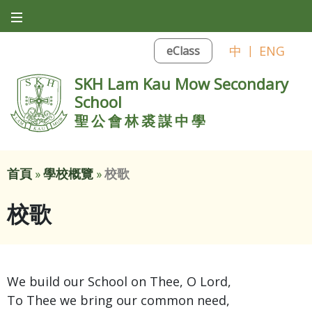
中
|
ENG
eClass
SKH Lam Kau Mow Secondary
School
聖公會林裘謀中學
首頁
»
學校概覽
»
校歌
校歌
We build our School on Thee, O Lord,
To Thee we bring our common need,