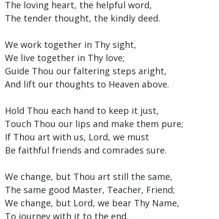
The loving heart, the helpful word,
The tender thought, the kindly deed.
We work together in Thy sight,
We live together in Thy love;
Guide Thou our faltering steps aright,
And lift our thoughts to Heaven above.
Hold Thou each hand to keep it just,
Touch Thou our lips and make them pure;
If Thou art with us, Lord, we must
Be faithful friends and comrades sure.
We change, but Thou art still the same,
The same good Master, Teacher, Friend;
We change, but Lord, we bear Thy Name,
To journey with it to the end.