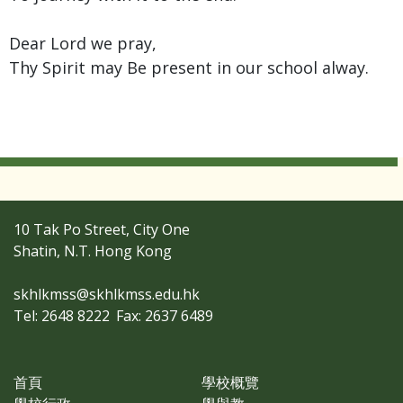
Dear Lord we pray,
Thy Spirit may Be present in our school alway.
10 Tak Po Street, City One
Shatin, N.T. Hong Kong
skhlkmss@skhlkmss.edu.hk
Tel: 2648 8222
Fax: 2637 6489
首頁
學校概覽