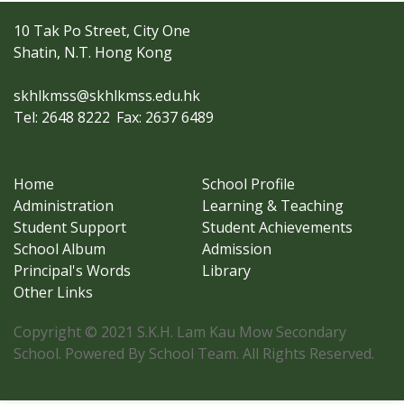
10 Tak Po Street, City One
Shatin, N.T. Hong Kong
skhlkmss@skhlkmss.edu.hk
Tel: 2648 8222
Fax: 2637 6489
Home
School Profile
Administration
Learning & Teaching
Student Support
Student Achievements
School Album
Admission
Principal's Words
Library
Other Links
Copyright © 2021 S.K.H. Lam Kau Mow Secondary
School. Powered By School Team. All Rights Reserved.