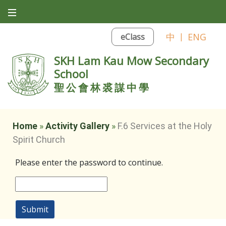
中
|
ENG
eClass
SKH Lam Kau Mow Secondary
School
聖公會林裘謀中學
Home
»
Activity Gallery
»
F.6 Services at the Holy
Spirit Church
Please enter the password to continue.
Submit