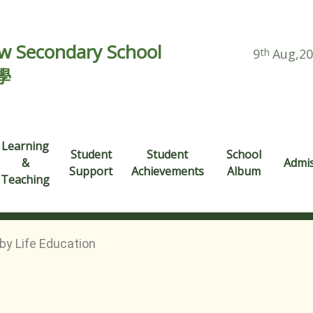
 Secondary School
9
th
Aug,2
學
Learning
Student
Student
School
&
Admi
Support
Achievements
Album
Teaching
by Life Education