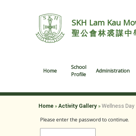
SKH Lam Kau Mow
聖公會林裘謀中
School
Home
Administration
Profile
Home
»
Activity Gallery
»
Wellness Day 
Please enter the password to continue.