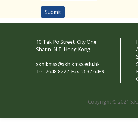
Submit
10 Tak Po Street, City One
Shatin, N.T. Hong Kong
skhlkmss@skhlkmss.edu.hk
Tel: 2648 8222
Fax: 2637 6489
Copyright © 2021 S.K