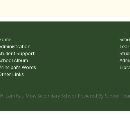
Home
Scho
Administration
Lear
Student Support
Stud
School Album
Admi
Principal's Words
Libr
Other Links
.H. Lam Kau Mow Secondary School. Powered By School Team.