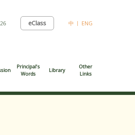
eClass
026
中
|
ENG
Principal's
Other
ssion
Library
Words
Links