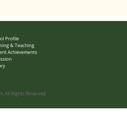
ol Profile
ning & Teaching
ent Achievements
ssion
ary
 All Rights Reserved.