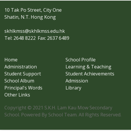
10 Tak Po Street, City One
Shatin, N.T. Hong Kong
skhlkmss@skhlkmss.edu.hk
Tel: 2648 8222
Fax: 2637 6489
Home
School Profile
Administration
Learning & Teaching
Student Support
Student Achievements
School Album
Admission
Principal's Words
Library
Other Links
Copyright © 2021 S.K.H. Lam Kau Mow Secondary
School. Powered By School Team. All Rights Reserved.