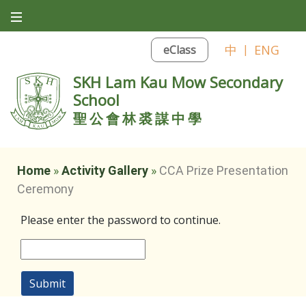
中
|
ENG
eClass
SKH Lam Kau Mow Secondary
School
聖公會林裘謀中學
Home
»
Activity Gallery
»
CCA Prize Presentation
Ceremony
Please enter the password to continue.
Submit