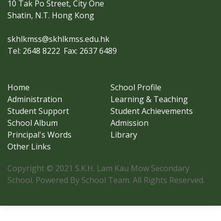
10 Tak Po Street, City One
Shatin, N.T. Hong Kong
skhlkmss@skhlkmss.edu.hk
Tel: 2648 8222
Fax: 2637 6489
Home
School Profile
Administration
Learning & Teaching
Student Support
Student Achievements
School Album
Admission
Principal's Words
Library
Other Links
Copyright © 2021 S.K.H. Lam Kau Mow Secondary
School. Powered By School Team. All Rights Reserved.