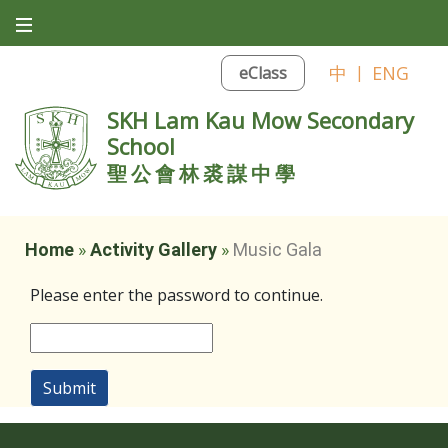
中
|
ENG
eClass
SKH Lam Kau Mow Secondary
School
聖公會林裘謀中學
Home
»
Activity Gallery
»
Music Gala
Please enter the password to continue.
Submit